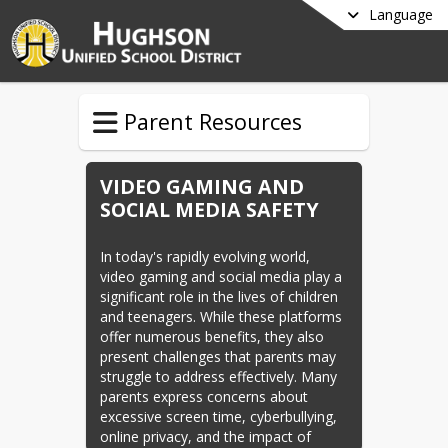
Language
Parent Resources
VIDEO GAMING AND
SOCIAL MEDIA SAFETY
In today's rapidly evolving world, 
video gaming and social media play a 
significant role in the lives of children 
and teenagers. While these platforms 
offer numerous benefits, they also 
present challenges that parents may 
struggle to address effectively. Many 
parents express concerns about 
excessive screen time, cyberbullying, 
online privacy, and the impact of 