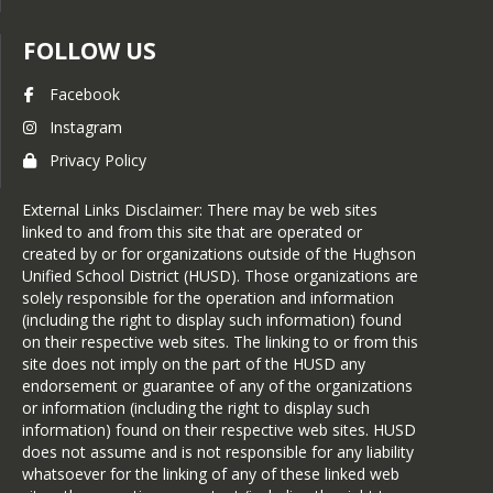
*   
Guide to Social Media - English
*   
Guide to Social Media - Spanish
FOLLOW US
Facebook
Instagram
Privacy Policy
External Links Disclaimer: There may be web sites
linked to and from this site that are operated or
created by or for organizations outside of the Hughson
Unified School District (HUSD). Those organizations are
solely responsible for the operation and information
(including the right to display such information) found
on their respective web sites. The linking to or from this
site does not imply on the part of the HUSD any
endorsement or guarantee of any of the organizations
or information (including the right to display such
information) found on their respective web sites. HUSD
does not assume and is not responsible for any liability
whatsoever for the linking of any of these linked web