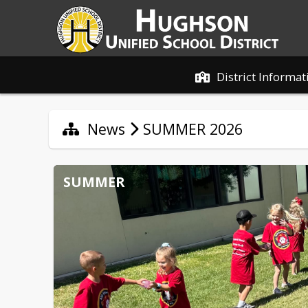
District Informat
News
SUMMER 2026
SUMMER