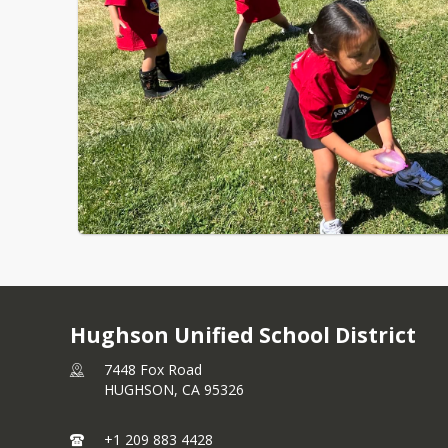
Hughson Unified School District
7448 Fox Road
HUGHSON,
CA
95326
+1 209 883 4428