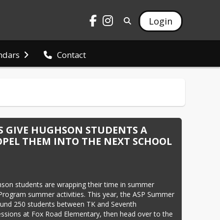
Login
ndars
Contact
 GIVE HUGHSON STUDENTS A
PEL THEM INTO THE NEXT SCHOOL
son students are wrapping their time in summer 
 Program summer activities. This year, the ASP Summer 
ound 250 students between TK and Seventh 
ssions at Fox Road Elementary, then head over to the 