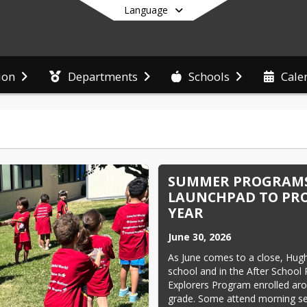
Language
ion
Departments
Schools
Cale
End of main menu
SUMMER PROGRAMS
LAUNCHPAD TO PRO
YEAR
June 30, 2026
As June comes to a close, Hugh
school and in the After School
Explorers Program enrolled ar
grade. Some attend morning se