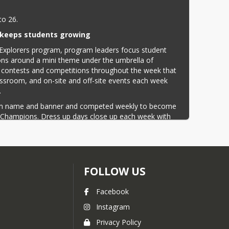
to 26.
keeps students growing
xplorers program, program leaders focus student 
ns around a mini theme under the umbrella of 
 contests and competitions throughout the week that 
lassroom, and on-site and off-site events each week 
.
eam name and banner and competed weekly to become 
 Champions. Dress up days close up each week with 
uded Fresno Zoo, Ten Pin Fun Center, John's Incredible 
 rattles, scales, and tales with Reptile Ron.
p students growing throughout the summer and helps 
d during their school year fresh in their minds. Field 
FOLLOW US
presenters move learning outside the classroom walls. 
dents a chance to stay connected to friends and grow 
Facebook
Instagram
 community is to pursue excellence in training 
ommon good of the community. Serving each other with 
Privacy Policy
ion; and in all endeavors provide fair opportunity to 