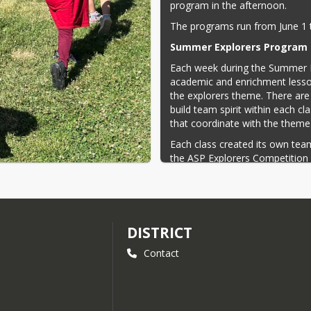
program in the afternoon.
The programs run from June 1 
Summer Explorers Program 
Each week during the Summer E
academic and enrichment lesso
the explorers theme. There are
build team spirit within each c
that coordinate with the theme
Each class created its own t
the ASP Explorers Competition
special themes. Field trips incl
Pizza, and a visit learning about
Summer learning programs kee
to keep many of the skills learne
DISTRICT
trip opportunities and on-site 
The program likewise gives stu
Contact
in social skills.
The mission of the after school
students and adults for the c
integrity, courtesy, and compass