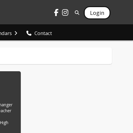
Login
ndars
Contact
hanger 
acher 
High 