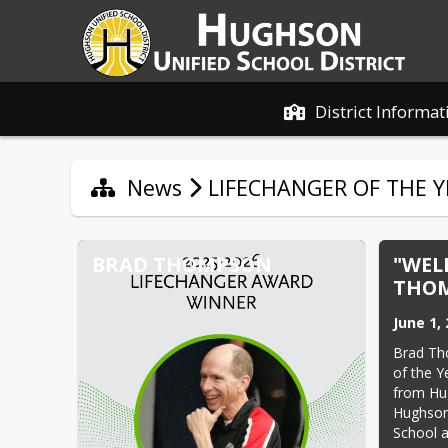
District Informat
News
LIFECHANGER OF THE Y
BRAD THOMPSON
"WEL
THOM
June 1,
Brad Th
of the 
from Hug
Hughson 
School 