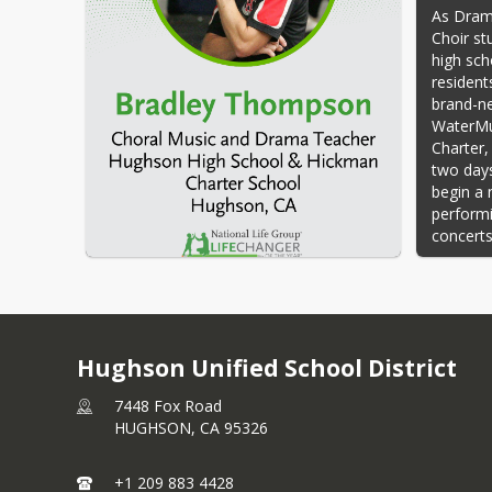
As Dram
Choir st
high sch
resident
brand-ne
WaterMus
Charter,
two days
begin a 
performi
concerts
To surpr
Camellia
in the E
announc
Hughson Unified School District
The And
Thompson
7448 Fox Road
Brad hel
HUGHSON,
CA
95326
In his t
using th
+1 209 883 4428
curricul