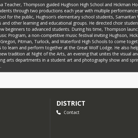
a Teacher, Thompson guided Hughson High School and Hickman Hon
udents through two productions each year with multiple performances 
ool for the public, Hughson’s elementary school students, Samaritan Vi
s and other learning and educational groups. He directed choir studen
w beginners to advanced students. During his time, Thompson launc
ic Program, a non-competitive music festival inviting Hughson, Hic
 Gregori, Pitman, Turlock, and Waterford High Schools to come togeth
 to learn and perform together at the Great Wolf Lodge. He also help
new tradition at Night of the Arts, an evening that unites the visual and
ng arts departments in a student art and photography show and sprin
.
ise him, Eric and Robin Anderson arranged a Zoom call with Thomps
 Williams and invited his former coworkers, students, and friends to j
lla Webb Theater at Hughson High School. There, Williams made the 
ement.
DISTRICT
ersons, who nominated Thompson for the award, emphasized the wa
 helps students develop into leaders. They specifically highlighted t
Contact
ps students develop into leaders.
eaching, Thompson emphasized leadership, interdependence, and excel
e vehicles of music and drama. He likewise developed the Excellence i
um used with students, a
 seven-volume work. Each volume contains a w