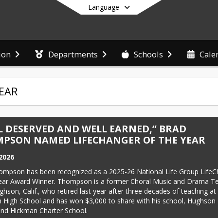
Language
ion
Departments
Schools
Cale
End of main menu
EAR
L DESERVED AND WELL EARNED,” BRAD
PSON NAMED LIFECHANGER OF THE YEAR
 2026
ompson has been recognized as a 2025-26 National Life Group LifeC
Year Award Winner. Thompson is a former Choral Music and Drama Te
hson, Calif., who retired last year after three decades of teaching at 
High School and has won $3,000 to share with his school, Hughson 
and Hickman Charter School.