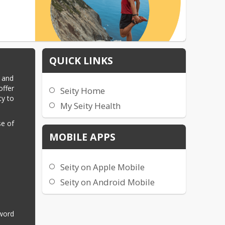
QUICK LINKS
 and 
ffer 
Seity Home
y to 
My Seity Health
e of 
MOBILE APPS
Seity on Apple Mobile
Seity on Android Mobile
word 