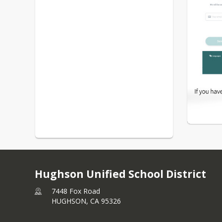
Hughson Unified School District
7448 Fox Road
HUGHSON,
CA
95326