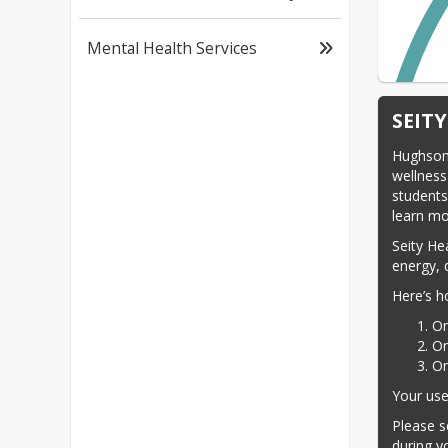
Mental Health Services
SEIT
Hughson 
wellness 
students
learn mo
Seity He
energy, 
Here’s h
On
On
On
Your use
Please s
during yo