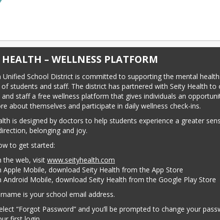
Y HEALTH – WELLNESS PLATFORM
Unified School District is committed to supporting the mental health
of students and staff. The district has partnered with Seity Health to o
 and staff a free wellness platform that gives individuals an opportunit
re about themselves and participate in daily wellness check-ins.
alth is designed by doctors to help students experience a greater sens
direction, belonging and joy.
ow to get started:
 the web, visit
www.seityhealth.com
 Apple Mobile, download Seity Health from the App Store
 Android Mobile, download Seity Health from the Google Play Store
rname is your school email address.
elect “Forgot Password” and you’ll be prompted to change your pass
ur first login.