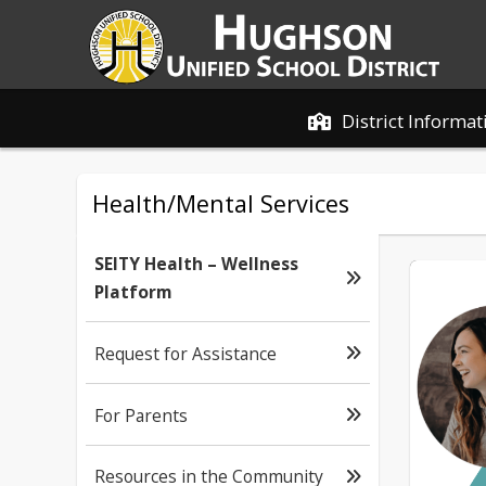
District Informat
Health/Mental Services
SEITY Health – Wellness
Platform
Request for Assistance
For Parents
Resources in the Community