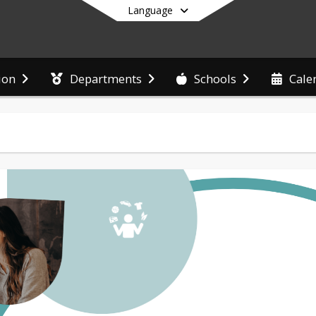
Language
ion
Departments
Schools
Cale
End of main menu