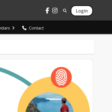
Login
ndars
Contact