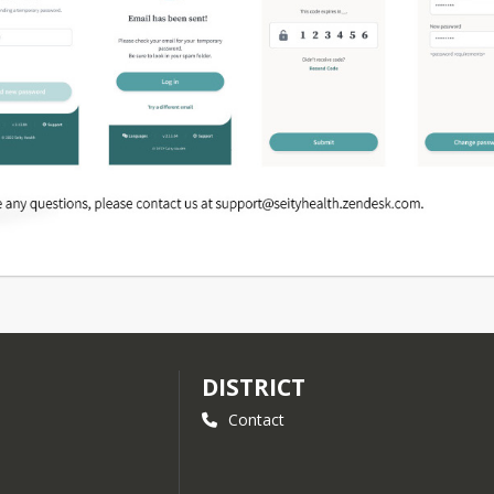
DISTRICT
Contact