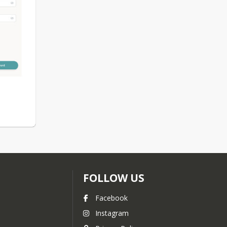
FOLLOW US
Facebook
Instagram